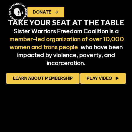
DONATE
TAKE
YOUR SEAT AT THE TABLE
Sister Warriors Freedom Coalition is a
member-led organization of over 10,000
women and trans people
who have been
impacted by violence, poverty, and
incarceration.
LEARN ABOUT MEMBERSHIP
PLAY VIDEO