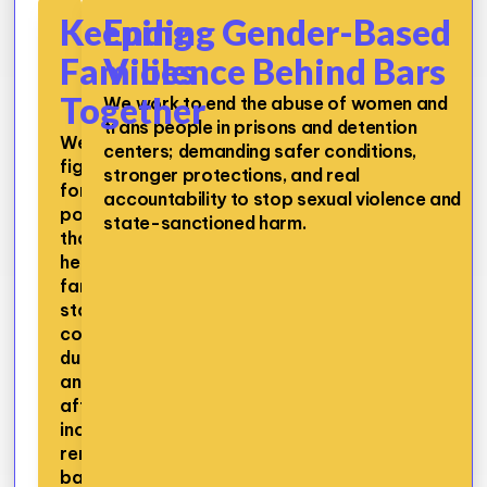
Keeping
Ending Gender-Based
Families
Violence Behind Bars
Together
We work to end the abuse of women and
trans people in prisons and detention
We
centers; demanding safer conditions,
fight
stronger protections, and real
for
accountability to stop sexual violence and
policies
state-sanctioned harm.
that
help
families
stay
connected
during
and
after
incarceration,
removing
barriers