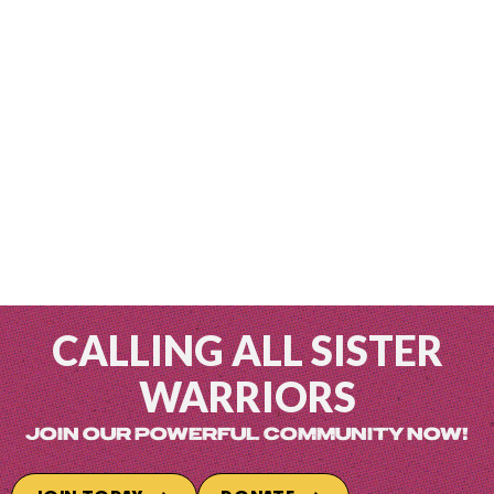
CALLING ALL SISTER
WARRIORS
JOIN OUR POWERFUL COMMUNITY NOW!