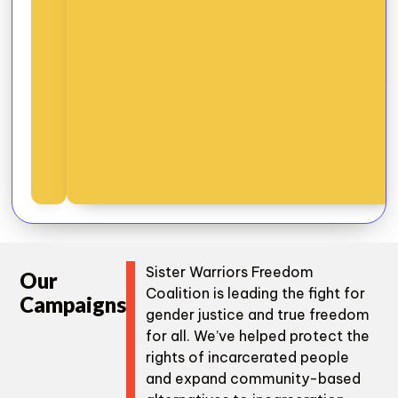
Sister Warriors Freedom
Our
Coalition is leading the fight for
Campaigns
gender justice and true freedom
for all. We’ve helped protect the
rights of incarcerated people
and expand community-based