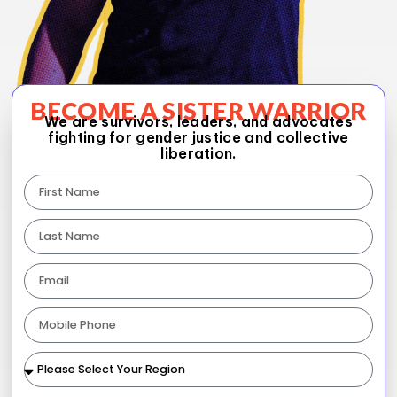
BECOME A SISTER WARRIOR
We are survivors, leaders, and advocates
fighting for gender justice and collective
liberation.