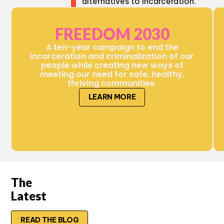
alternatives to incarceration.
FREEDOM 2030
A ten-year campaign to end the
incarceration and criminalization of our
people while creating new ways of
meeting our need for safe, healthy,
thriving communities.
LEARN MORE
The
Latest
READ THE BLOG