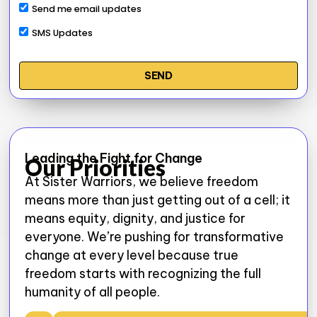
Send me email updates
SMS Updates
SEND
Leading
the
Fight
for
Change
Our
Priorities
At Sister Warriors, we believe freedom
means more than just getting out of a cell; it
means equity, dignity, and justice for
everyone. We’re pushing for transformative
change at every level because true
freedom starts with recognizing the full
humanity of all people.