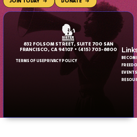
JOIN TODAY
DONATE
832 FOLSOM STREET, SUITE 700 SAN
Link
FRANCISCO, CA 94107 • (415) 703-8800
BECOME
TERMS OF USE
PRIVACY POLICY
FREEDO
EVENTS
RESOU