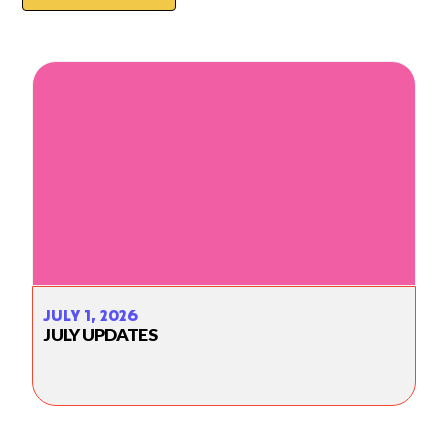
JULY 1, 2026
JULY UPDATES